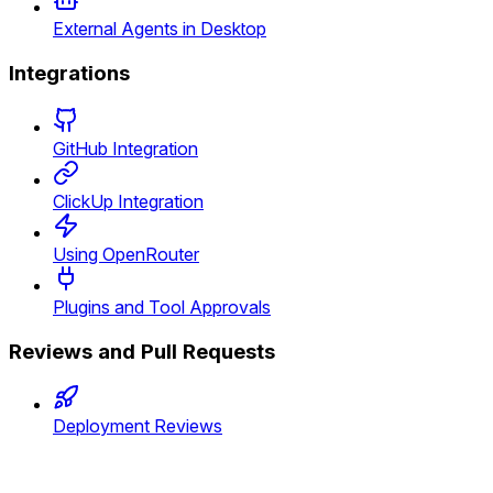
External Agents in Desktop
Integrations
GitHub Integration
ClickUp Integration
Using OpenRouter
Plugins and Tool Approvals
Reviews and Pull Requests
Deployment Reviews