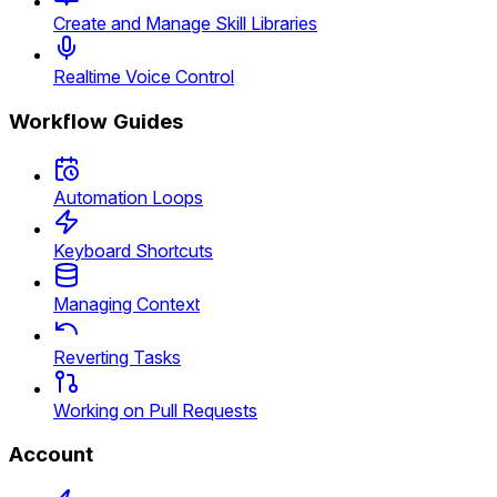
Create and Manage Skill Libraries
Realtime Voice Control
Workflow Guides
Automation Loops
Keyboard Shortcuts
Managing Context
Reverting Tasks
Working on Pull Requests
Account