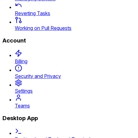
Reverting Tasks
Working on Pull Requests
Account
Billing
Security and Privacy
Settings
Teams
Desktop App