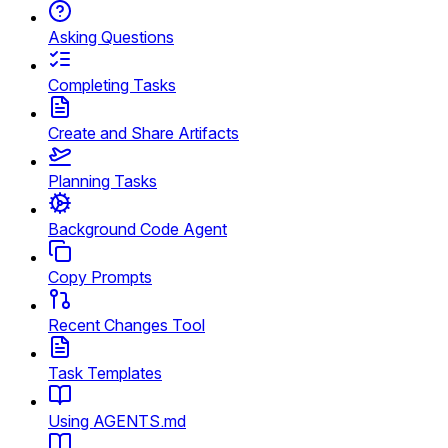
Asking Questions
Completing Tasks
Create and Share Artifacts
Planning Tasks
Background Code Agent
Copy Prompts
Recent Changes Tool
Task Templates
Using AGENTS.md