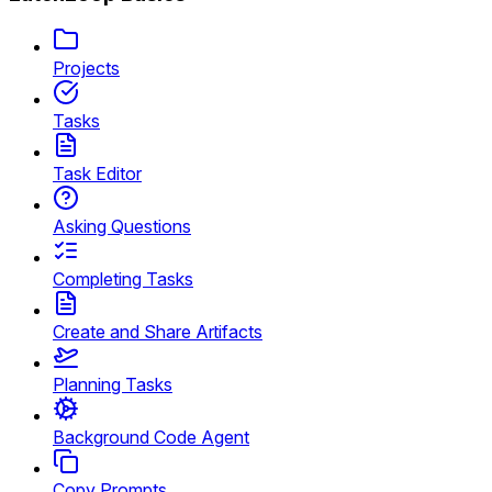
Projects
Tasks
Task Editor
Asking Questions
Completing Tasks
Create and Share Artifacts
Planning Tasks
Background Code Agent
Copy Prompts