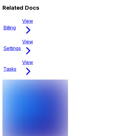
Related Docs
View
Billing
View
Settings
View
Tasks