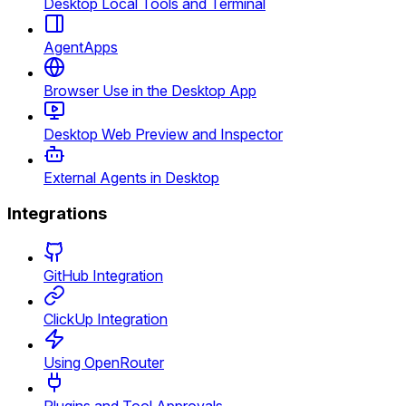
Desktop Local Tools and Terminal
AgentApps
Browser Use in the Desktop App
Desktop Web Preview and Inspector
External Agents in Desktop
Integrations
GitHub Integration
ClickUp Integration
Using OpenRouter