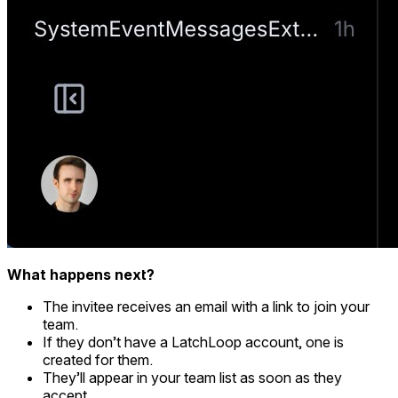
What happens next?
The invitee receives an email with a link to join your
team.
If they don’t have a LatchLoop account, one is
created for them.
They’ll appear in your team list as soon as they
accept.