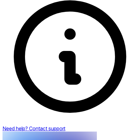
Need help? Contact support