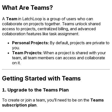
What Are Teams?
A
Team
in LatchLoop is a group of users who can
collaborate on projects together. Teams unlock shared
access to projects, centralized billing, and advanced
collaboration features like task assignment.
Personal Projects:
By default, projects are private to
you.
Team Projects:
When a project is shared with your
team, all team members can access and collaborate
on it.
Getting Started with Teams
1.
Upgrade to the Teams Plan
To create or join a team, you’ll need to be on the
Teams
subscription plan
.