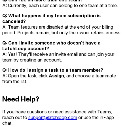
A: Currently, each user can belong to one team at a time.
Q: What happens if my team subscription is
canceled?
A: Team features are disabled at the end of your billing
period. Projects remain, but only the owner retains access.
Q: Can I invite someone who doesn’t have a
LatchLoop account?
A: Yes! They’ll receive an invite email and can join your
team by creating an account.
Q: How do I assign a task to a team member?
A: Open the task, click
Assign
, and choose a teammate
from the list.
Need Help?
If you have questions or need assistance with Teams,
reach out to
support@latchloop.com
or use the in-app
chat.