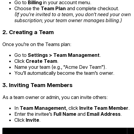
Go to
Billing
in your account menu.
Choose the
Team Plan
and complete checkout.
(If you’re invited to a team, you don’t need your own
subscription; your team owner manages billing.)
2.
Creating a Team
Once you’re on the Teams plan:
Go to
Settings > Team Management
.
Click
Create Team
.
Name your team (e.g., “Acme Dev Team”).
You’ll automatically become the team’s owner.
3.
Inviting Team Members
As a team owner or admin, you can invite others:
In
Team Management
, click
Invite Team Member
.
Enter the invitee’s
Full Name
and
Email Address
.
Click
Invite
.