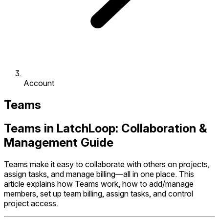
Account
Teams
Teams in LatchLoop: Collaboration &
Management Guide
Teams make it easy to collaborate with others on projects,
assign tasks, and manage billing—all in one place. This
article explains how Teams work, how to add/manage
members, set up team billing, assign tasks, and control
project access.