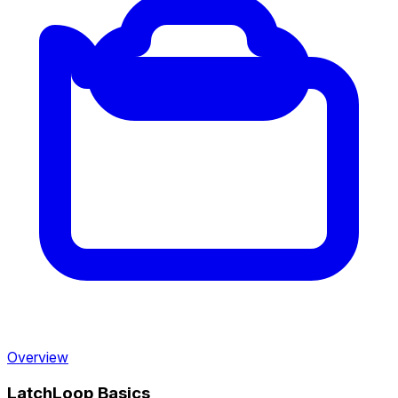
Overview
LatchLoop Basics