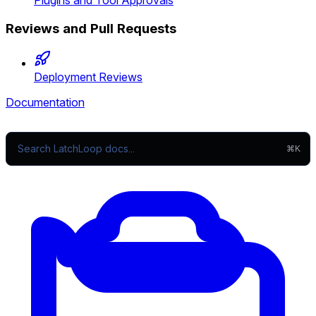
Plugins and Tool Approvals
Reviews and Pull Requests
Deployment Reviews
Documentation
⌘K