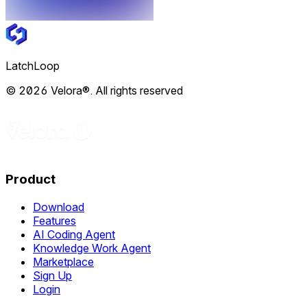
LatchLoop
© 2026 Velora®. All rights reserved
Product
Download
Features
AI Coding Agent
Knowledge Work Agent
Marketplace
Sign Up
Login