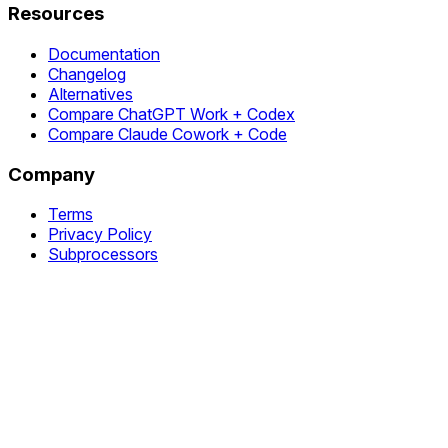
Resources
Documentation
Changelog
Alternatives
Compare ChatGPT Work + Codex
Compare Claude Cowork + Code
Company
Terms
Privacy Policy
Subprocessors