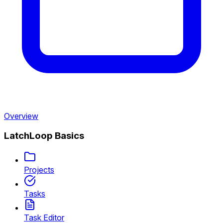
Overview
LatchLoop Basics
Projects
Tasks
Task Editor