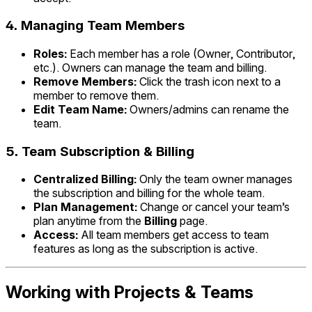
4.
Managing Team Members
Roles:
Each member has a role (Owner, Contributor,
etc.). Owners can manage the team and billing.
Remove Members:
Click the trash icon next to a
member to remove them.
Edit Team Name:
Owners/admins can rename the
team.
5.
Team Subscription & Billing
Centralized Billing:
Only the team owner manages
the subscription and billing for the whole team.
Plan Management:
Change or cancel your team’s
plan anytime from the
Billing
page.
Access:
All team members get access to team
features as long as the subscription is active.
Working with Projects & Teams