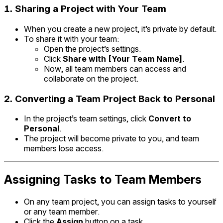
1.
Sharing a Project with Your Team
When you create a new project, it’s private by default.
To share it with your team:
Open the project’s settings.
Click
Share with [Your Team Name]
.
Now, all team members can access and
collaborate on the project.
2.
Converting a Team Project Back to Personal
In the project’s team settings, click
Convert to
Personal
.
The project will become private to you, and team
members lose access.
Assigning Tasks to Team Members
On any team project, you can assign tasks to yourself
or any team member.
Click the
Assign
button on a task.