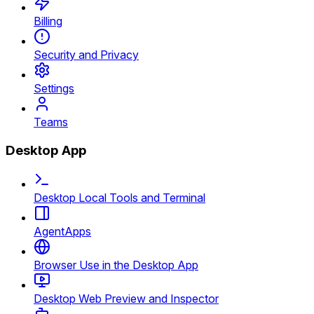
Billing
Security and Privacy
Settings
Teams
Desktop App
Desktop Local Tools and Terminal
AgentApps
Browser Use in the Desktop App
Desktop Web Preview and Inspector