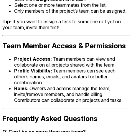
Select one or more teammates from the list.
Only members of the project’s team can be assigned.
Tip:
If you want to assign a task to someone not yet on
your team, invite them first!
Team Member Access & Permissions
Project Access:
Team members can view and
collaborate on all projects shared with the team.
Profile Visibility:
Team members can see each
other’s names, emails, and avatars for better
collaboration.
Roles:
Owners and admins manage the team,
invite/remove members, and handle billing.
Contributors can collaborate on projects and tasks.
Frequently Asked Questions
Q: Can I be on more than one team?