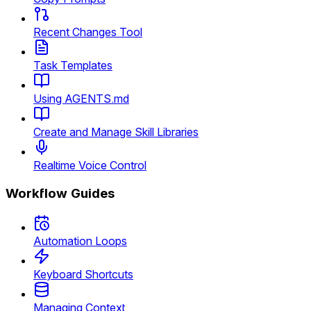
Recent Changes Tool
Task Templates
Using AGENTS.md
Create and Manage Skill Libraries
Realtime Voice Control
Workflow Guides
Automation Loops
Keyboard Shortcuts
Managing Context