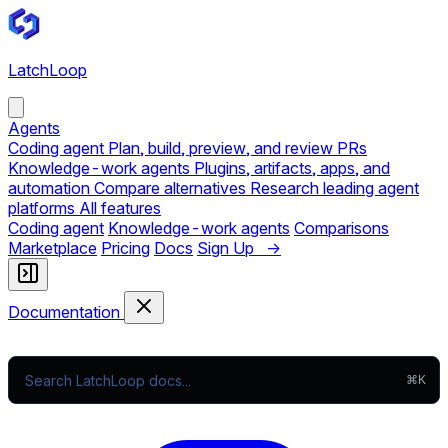
LatchLoop
Agents
Coding agent
Plan, build, preview, and review PRs
Knowledge-work agents
Plugins, artifacts, apps, and
automation
Compare alternatives
Research leading agent
platforms
All features
Coding agent
Knowledge-work agents
Comparisons
Marketplace
Pricing
Docs
Sign Up →
Documentation
⌘K