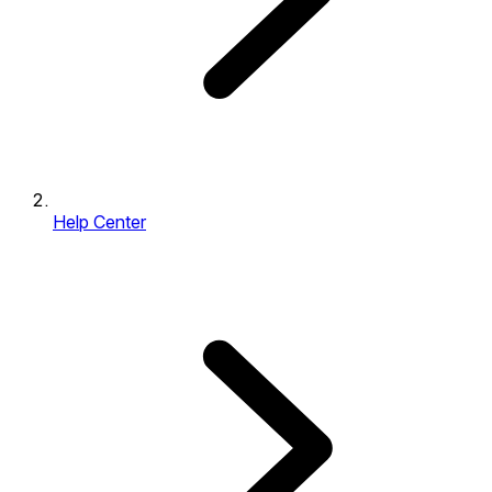
Help Center