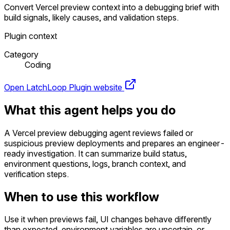
Convert Vercel preview context into a debugging brief with
build signals, likely causes, and validation steps.
Plugin context
Category
Coding
Open LatchLoop
Plugin website
What this agent helps you do
A Vercel preview debugging agent reviews failed or
suspicious preview deployments and prepares an engineer-
ready investigation. It can summarize build status,
environment questions, logs, branch context, and
verification steps.
When to use this workflow
Use it when previews fail, UI changes behave differently
than expected, environment variables are uncertain, or