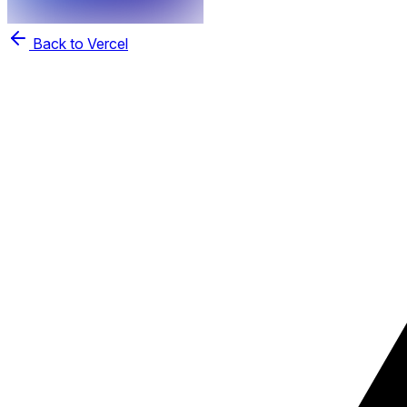
Back to Vercel