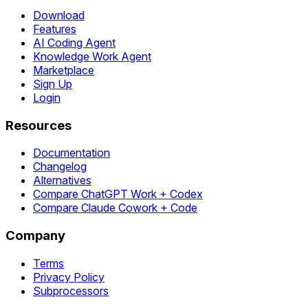
Download
Features
AI Coding Agent
Knowledge Work Agent
Marketplace
Sign Up
Login
Resources
Documentation
Changelog
Alternatives
Compare ChatGPT Work + Codex
Compare Claude Cowork + Code
Company
Terms
Privacy Policy
Subprocessors