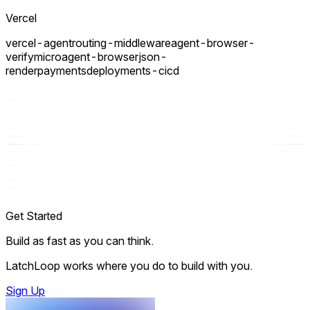
Vercel
vercel-agent
routing-middleware
agent-browser-
verify
micro
agent-browser
json-
render
payments
deployments-cicd
Get Started
Build as fast as you can think.
LatchLoop works where you do to build with you.
Sign Up