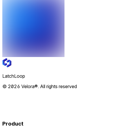
LatchLoop
© 2026 Velora®. All rights reserved
Product