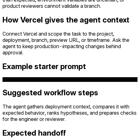
product reviewers cannot validate a branch.
How Vercel gives the agent context
Connect Vercel and scope the task to the project,
deployment, branch, preview URL, or timeframe. Ask the
agent to keep production-impacting changes behind
approval.
Example starter prompt
Investigate this Vercel preview issue. Summarize build 
Suggested workflow steps
The agent gathers deployment context, compares it with
expected behavior, ranks hypotheses, and prepares checks
for the engineer or reviewer.
Expected handoff