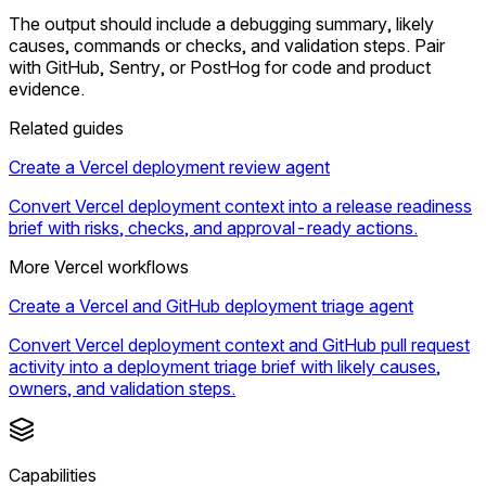
The output should include a debugging summary, likely
causes, commands or checks, and validation steps. Pair
with GitHub, Sentry, or PostHog for code and product
evidence.
Related guides
Create a Vercel deployment review agent
Convert Vercel deployment context into a release readiness
brief with risks, checks, and approval-ready actions.
More Vercel workflows
Create a Vercel and GitHub deployment triage agent
Convert Vercel deployment context and GitHub pull request
activity into a deployment triage brief with likely causes,
owners, and validation steps.
Capabilities