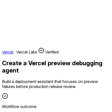
Vercel
·
Vercel Labs
Verified
Create a Vercel preview debugging
agent
Build a deployment assistant that focuses on preview
failures before production release review.
Workflow outcome