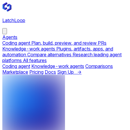
LatchLoop
Agents
Coding agent
Plan, build, preview, and review PRs
Knowledge-work agents
Plugins, artifacts, apps, and
automation
Compare alternatives
Research leading agent
platforms
All features
Coding agent
Knowledge-work agents
Comparisons
Marketplace
Pricing
Docs
Sign Up →