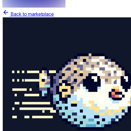
Back to marketplace