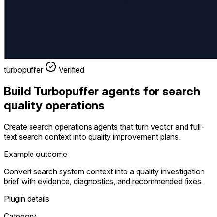
turbopuffer
Verified
Build Turbopuffer agents for search
quality operations
Create search operations agents that turn vector and full-
text search context into quality improvement plans.
Example outcome
Convert search system context into a quality investigation
brief with evidence, diagnostics, and recommended fixes.
Plugin details
Category