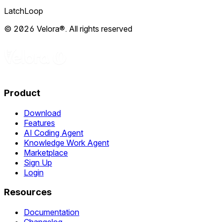
LatchLoop
© 2026 Velora®. All rights reserved
Product
Download
Features
AI Coding Agent
Knowledge Work Agent
Marketplace
Sign Up
Login
Resources
Documentation