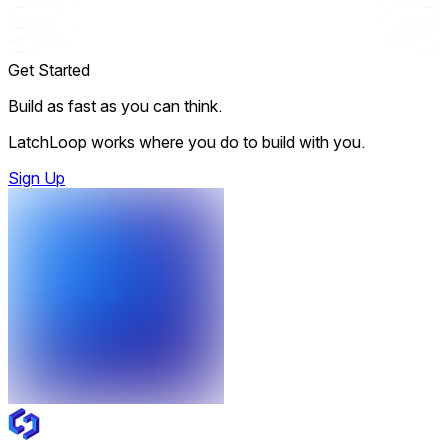
Get Started
Build as fast as you can think.
LatchLoop works where you do to build with you.
Sign Up