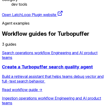
dev tools
Open LatchLoop
Plugin website
Agent examples
Workflow guides for Turbopuffer
3 guides
Search operations workflow
Engineering and AI product
teams
Create a Turbopuffer search quality agent
Build a retrieval assistant that helps teams debug vector and
full-text search behavior.
Read workflow guide →
Ingestion operations workflow
Engineering and AI product
teams