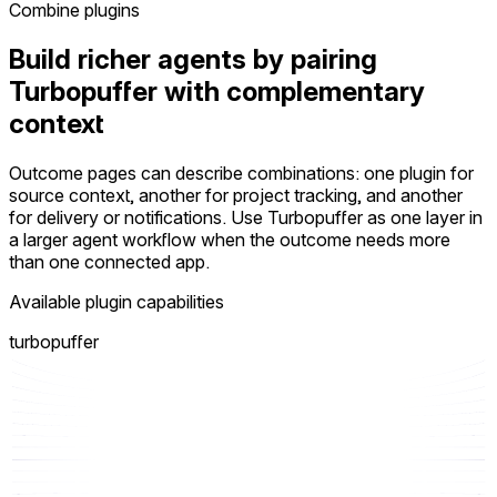
Combine plugins
Build richer agents by pairing
Turbopuffer with complementary
context
Outcome pages can describe combinations: one plugin for
source context, another for project tracking, and another
for delivery or notifications. Use Turbopuffer as one layer in
a larger agent workflow when the outcome needs more
than one connected app.
Available plugin capabilities
turbopuffer