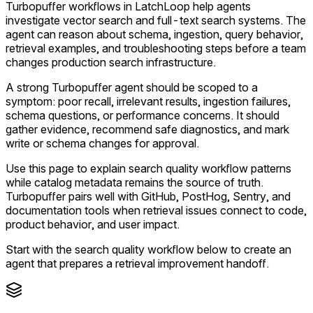
Turbopuffer workflows in LatchLoop help agents
investigate vector search and full-text search systems. The
agent can reason about schema, ingestion, query behavior,
retrieval examples, and troubleshooting steps before a team
changes production search infrastructure.
A strong Turbopuffer agent should be scoped to a
symptom: poor recall, irrelevant results, ingestion failures,
schema questions, or performance concerns. It should
gather evidence, recommend safe diagnostics, and mark
write or schema changes for approval.
Use this page to explain search quality workflow patterns
while catalog metadata remains the source of truth.
Turbopuffer pairs well with GitHub, PostHog, Sentry, and
documentation tools when retrieval issues connect to code,
product behavior, and user impact.
Start with the search quality workflow below to create an
agent that prepares a retrieval improvement handoff.