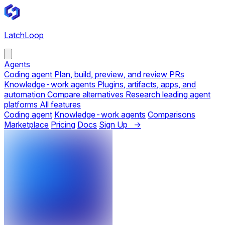
LatchLoop
Agents
Coding agent
Plan, build, preview, and review PRs
Knowledge-work agents
Plugins, artifacts, apps, and
automation
Compare alternatives
Research leading agent
platforms
All features
Coding agent
Knowledge-work agents
Comparisons
Marketplace
Pricing
Docs
Sign Up →