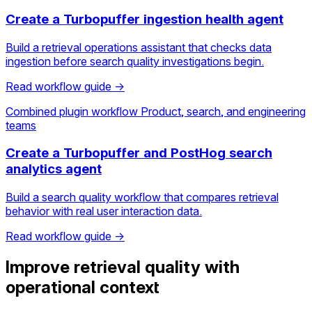
Create a Turbopuffer ingestion health agent
Build a retrieval operations assistant that checks data
ingestion before search quality investigations begin.
Read workflow guide →
Combined plugin workflow
Product, search, and engineering
teams
Create a Turbopuffer and PostHog search
analytics agent
Build a search quality workflow that compares retrieval
behavior with real user interaction data.
Read workflow guide →
Improve retrieval quality with
operational context