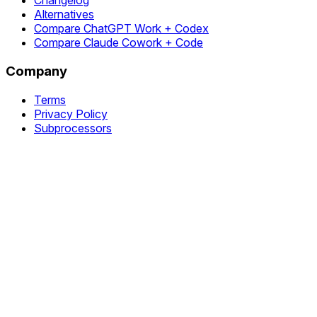
Changelog
Alternatives
Compare ChatGPT Work + Codex
Compare Claude Cowork + Code
Company
Terms
Privacy Policy
Subprocessors