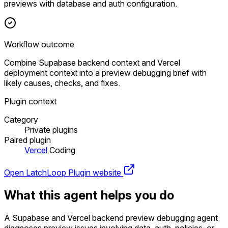
previews with database and auth configuration.
Workflow outcome
Combine Supabase backend context and Vercel
deployment context into a preview debugging brief with
likely causes, checks, and fixes.
Plugin context
Category
Private plugins
Paired plugin
Vercel
Coding
Open LatchLoop
Plugin website
What this agent helps you do
A Supabase and Vercel backend preview debugging agent
diagnoses preview issues involving data, auth, policies, or