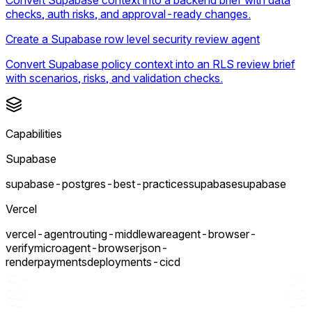
checks, auth risks, and approval-ready changes.
Create a Supabase row level security review agent
Convert Supabase policy context into an RLS review brief
with scenarios, risks, and validation checks.
Capabilities
Supabase
supabase-postgres-best-practices
supabase
supabase
Vercel
vercel-agent
routing-middleware
agent-browser-
verify
micro
agent-browser
json-
render
payments
deployments-cicd