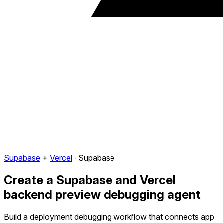
Supabase
+
Vercel
·
Supabase
Create a Supabase and Vercel
backend preview debugging agent
Build a deployment debugging workflow that connects app