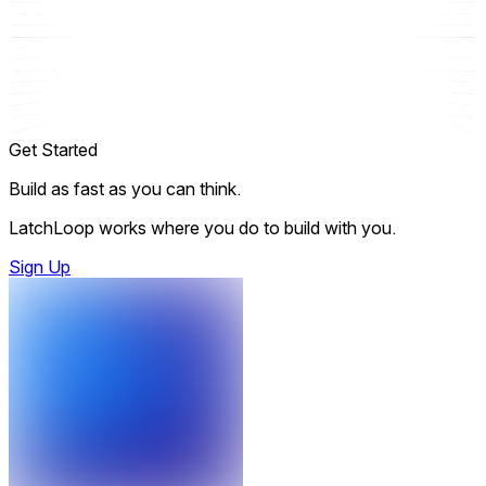
Get Started
Build as fast as you can think.
LatchLoop works where you do to build with you.
Sign Up