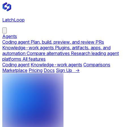
LatchLoop
Agents
Coding agent
Plan, build, preview, and review PRs
Knowledge-work agents
Plugins, artifacts, apps, and
automation
Compare alternatives
Research leading agent
platforms
All features
Coding agent
Knowledge-work agents
Comparisons
Marketplace
Pricing
Docs
Sign Up →