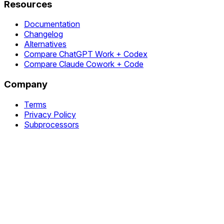
Resources
Documentation
Changelog
Alternatives
Compare ChatGPT Work + Codex
Compare Claude Cowork + Code
Company
Terms
Privacy Policy
Subprocessors