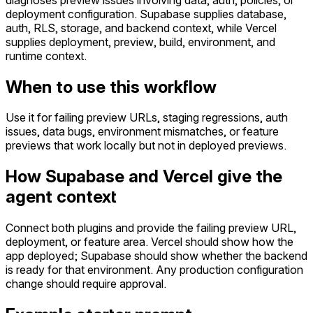
deployment configuration. Supabase supplies database,
auth, RLS, storage, and backend context, while Vercel
supplies deployment, preview, build, environment, and
runtime context.
When to use this workflow
Use it for failing preview URLs, staging regressions, auth
issues, data bugs, environment mismatches, or feature
previews that work locally but not in deployed previews.
How Supabase and Vercel give the
agent context
Connect both plugins and provide the failing preview URL,
deployment, or feature area. Vercel should show how the
app deployed; Supabase should show whether the backend
is ready for that environment. Any production configuration
change should require approval.