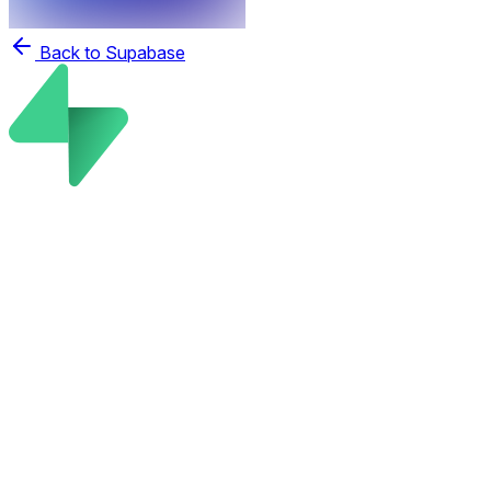
Back to Supabase