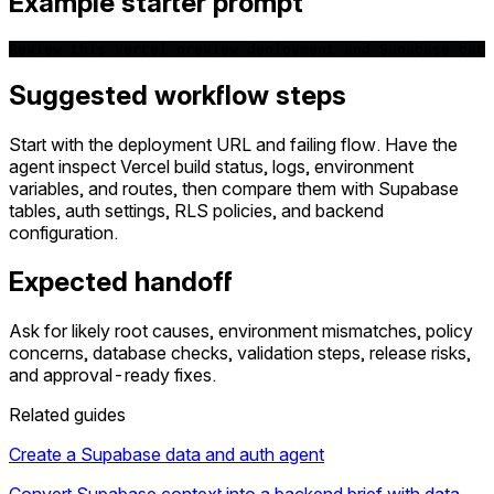
Example starter prompt
Review this Vercel preview deployment and Supabase back
Suggested workflow steps
Start with the deployment URL and failing flow. Have the
agent inspect Vercel build status, logs, environment
variables, and routes, then compare them with Supabase
tables, auth settings, RLS policies, and backend
configuration.
Expected handoff
Ask for likely root causes, environment mismatches, policy
concerns, database checks, validation steps, release risks,
and approval-ready fixes.
Related guides
Create a Supabase data and auth agent
Convert Supabase context into a backend brief with data