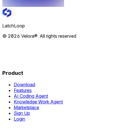
LatchLoop
© 2026 Velora®. All rights reserved
Product
Download
Features
AI Coding Agent
Knowledge Work Agent
Marketplace
Sign Up
Login