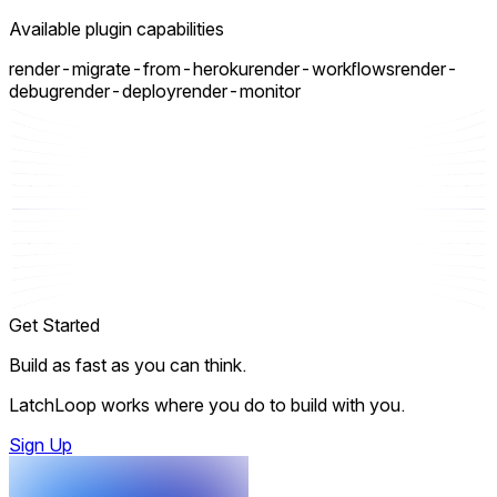
Available plugin capabilities
render-migrate-from-heroku
render-workflows
render-
debug
render-deploy
render-monitor
Get Started
Build as fast as you can think.
LatchLoop works where you do to build with you.
Sign Up