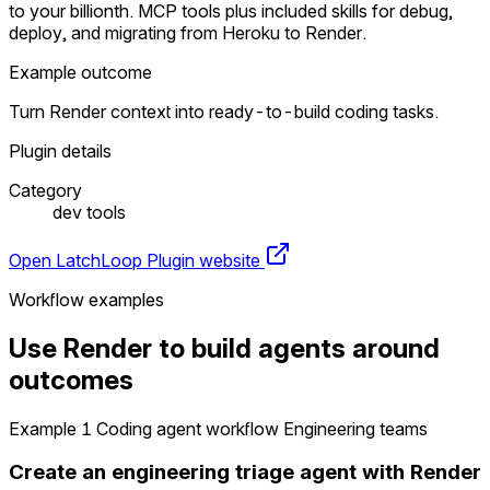
to your billionth. MCP tools plus included skills for debug,
deploy, and migrating from Heroku to Render.
Example outcome
Turn Render context into ready-to-build coding tasks.
Plugin details
Category
dev tools
Open LatchLoop
Plugin website
Workflow examples
Use Render to build agents around
outcomes
Example 1
Coding agent workflow
Engineering teams
Create an engineering triage agent with Render