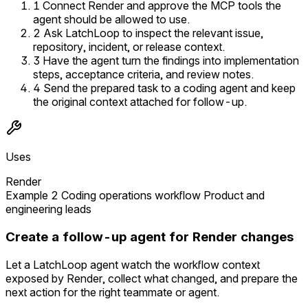
1
Connect Render and approve the MCP tools the
agent should be allowed to use.
2
Ask LatchLoop to inspect the relevant issue,
repository, incident, or release context.
3
Have the agent turn the findings into implementation
steps, acceptance criteria, and review notes.
4
Send the prepared task to a coding agent and keep
the original context attached for follow-up.
Uses
Render
Example 2
Coding operations workflow
Product and
engineering leads
Create a follow-up agent for Render changes
Let a LatchLoop agent watch the workflow context
exposed by Render, collect what changed, and prepare the
next action for the right teammate or agent.