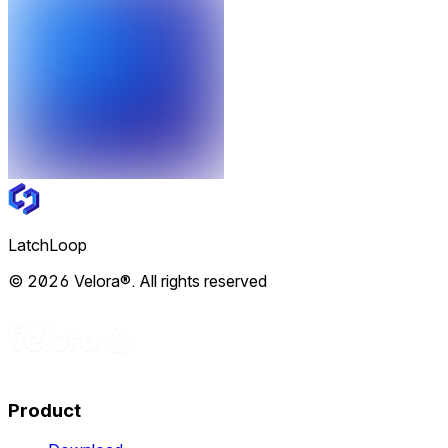
LatchLoop
© 2026 Velora®. All rights reserved
Product