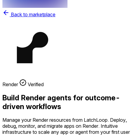
Back to marketplace
Render
Verified
Build Render agents for outcome-
driven workflows
Manage your Render resources from LatchLoop. Deploy,
debug, monitor, and migrate apps on Render. Intuitive
infrastructure to scale any app or agent from your first user