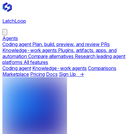
LatchLoop
Agents
Coding agent
Plan, build, preview, and review PRs
Knowledge-work agents
Plugins, artifacts, apps, and
automation
Compare alternatives
Research leading agent
platforms
All features
Coding agent
Knowledge-work agents
Comparisons
Marketplace
Pricing
Docs
Sign Up →