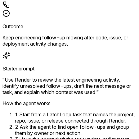
Outcome
Keep engineering follow-up moving after code, issue, or
deployment activity changes.
Starter prompt
“Use Render to review the latest engineering activity,
identify unresolved follow-ups, draft the next message or
task, and explain which context was used.”
How the agent works
1
Start from a LatchLoop task that names the project,
repo, issue, or release connected through Render.
2
Ask the agent to find open follow-ups and group
them by owner or next action.