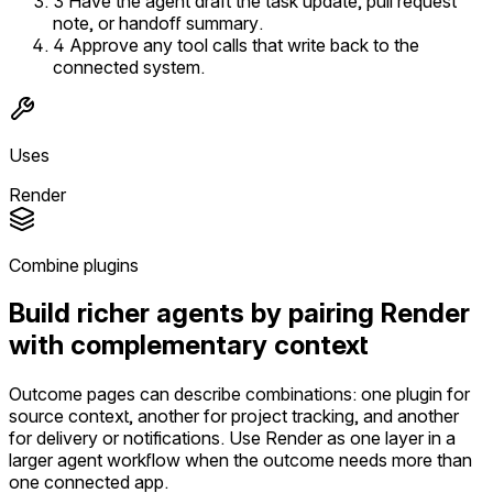
3
Have the agent draft the task update, pull request
note, or handoff summary.
4
Approve any tool calls that write back to the
connected system.
Uses
Render
Combine plugins
Build richer agents by pairing Render
with complementary context
Outcome pages can describe combinations: one plugin for
source context, another for project tracking, and another
for delivery or notifications. Use Render as one layer in a
larger agent workflow when the outcome needs more than
one connected app.