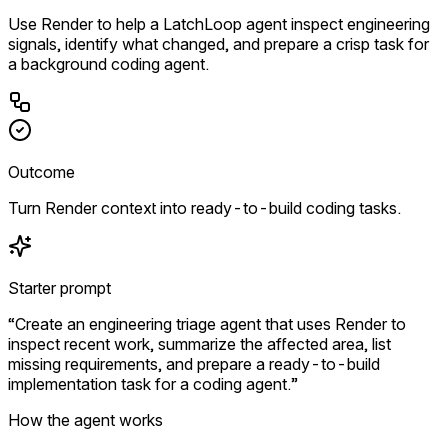
Use Render to help a LatchLoop agent inspect engineering
signals, identify what changed, and prepare a crisp task for
a background coding agent.
Outcome
Turn Render context into ready-to-build coding tasks.
Starter prompt
“Create an engineering triage agent that uses Render to
inspect recent work, summarize the affected area, list
missing requirements, and prepare a ready-to-build
implementation task for a coding agent.”
How the agent works