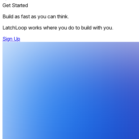
Get Started
Build as fast as you can think.
LatchLoop works where you do to build with you.
Sign Up