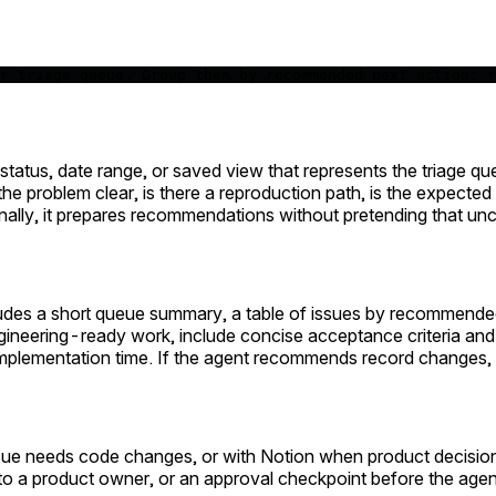
r triage queue. Group them by recommended next action: r
, status, date range, or saved view that represents the triage q
 the problem clear, is there a reproduction path, is the expecte
nally, it prepares recommendations without pretending that unce
ludes a short queue summary, a table of issues by recommended a
neering-ready work, include concise acceptance criteria and a t
mplementation time. If the agent recommends record changes,
issue needs code changes, or with Notion when product decisio
to a product owner, or an approval checkpoint before the agen