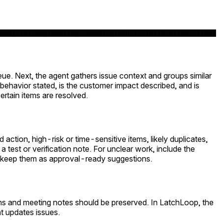
eady for engineering, needs product clarification, likel
ueue. Next, the agent gathers issue context and groups similar
d behavior stated, is the customer impact described, and is
rtain items are resolved.
ction, high-risk or time-sensitive items, likely duplicates,
est or verification note. For unclear work, include the
 keep them as approval-ready suggestions.
ns and meeting notes should be preserved. In LatchLoop, the
t updates issues.