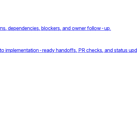
cerns, dependencies, blockers, and owner follow-up.
into implementation-ready handoffs, PR checks, and status upd