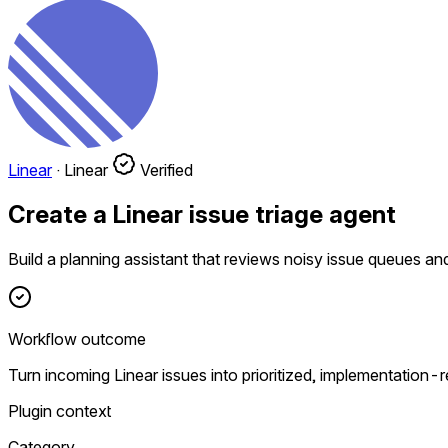
Linear
·
Linear
Verified
Create a Linear issue triage agent
Build a planning assistant that reviews noisy issue queues and
Workflow outcome
Turn incoming Linear issues into prioritized, implementation-
Plugin context
Category