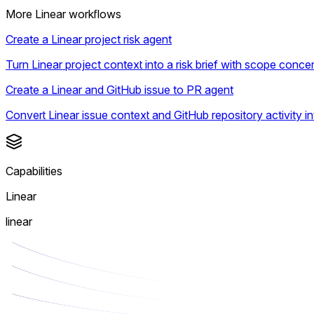
More Linear workflows
Create a Linear project risk agent
Turn Linear project context into a risk brief with scope con
Create a Linear and GitHub issue to PR agent
Convert Linear issue context and GitHub repository activity 
Capabilities
Linear
linear