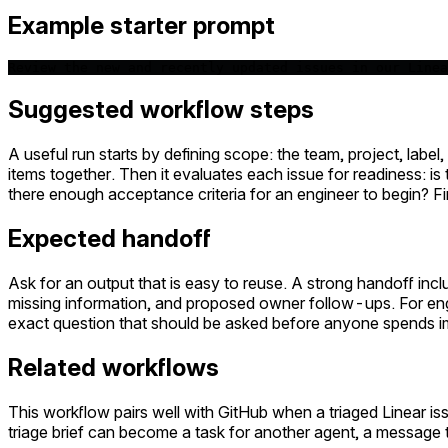
Example starter prompt
Review the new and recently updated issues in our Linea
Suggested workflow steps
A useful run starts by defining scope: the team, project, label
items together. Then it evaluates each issue for readiness: is
there enough acceptance criteria for an engineer to begin? Fi
Expected handoff
Ask for an output that is easy to reuse. A strong handoff inc
missing information, and proposed owner follow-ups. For engi
exact question that should be asked before anyone spends i
Related workflows
This workflow pairs well with GitHub when a triaged Linear 
triage brief can become a task for another agent, a message 