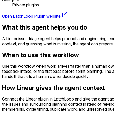
Private plugins
Open LatchLoop
Plugin website
What this agent helps you do
A Linear issue triage agent helps product and engineering te
context, and guessing what is missing, the agent can prepare
When to use this workflow
Use this workflow when work arrives faster than a human owner
feedback intake, or the first pass before sprint planning. The
handoff that lets a human owner decide quickly.
How Linear gives the agent context
Connect the Linear plugin in LatchLoop and give the agent a
the issues and surrounding planning context instead of relying
membership, cycle timing, duplicate work, and unresolved quest