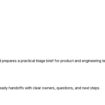
 prepares a practical triage brief for product and engineering 
ready handoffs with clear owners, questions, and next steps.