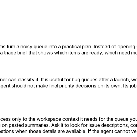
ams turn a noisy queue into a practical plan. Instead of openi
 a triage brief that shows which items are ready, which need m
 can classify it. It is useful for bug queues after a launch, 
 agent should not make final priority decisions on its own. Its j
ccess only to the workspace context it needs for the queue yo
 on pasted summaries. Ask it to look for issue descriptions, com
ions when those details are available. If the agent cannot veri