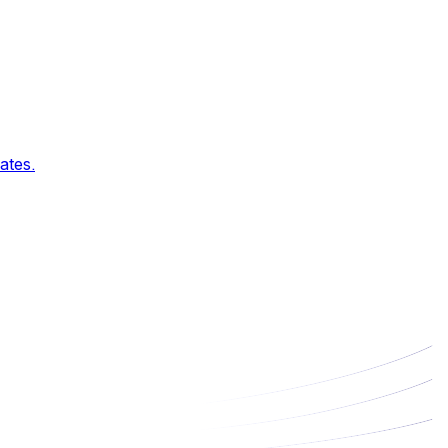
ates.