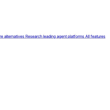
e alternatives
Research leading agent platforms
All features