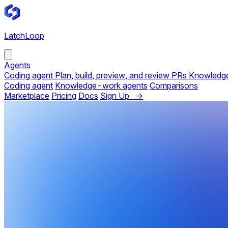
LatchLoop
Agents
Coding agent
Plan, build, preview, and review PRs
Knowledg
Coding agent
Knowledge-work agents
Comparisons
Marketplace
Pricing
Docs
Sign Up →