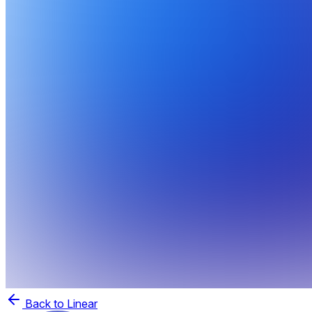
Back to Linear