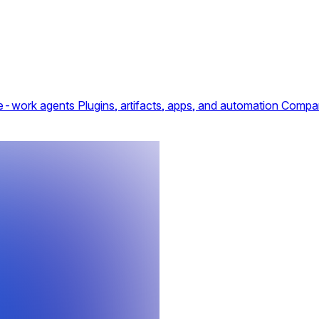
e-work agents
Plugins, artifacts, apps, and automation
Compar