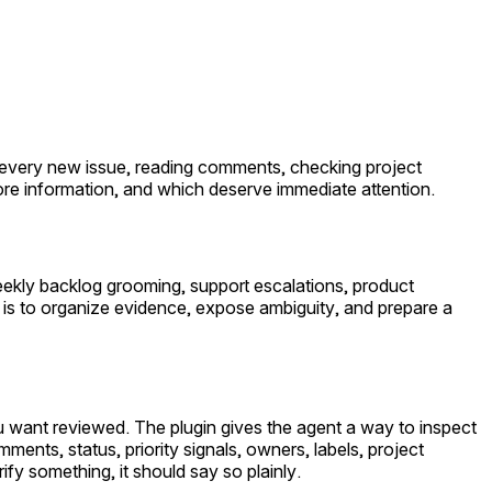
ng every new issue, reading comments, checking project
ore information, and which deserve immediate attention.
weekly backlog grooming, support escalations, product
ob is to organize evidence, expose ambiguity, and prepare a
u want reviewed. The plugin gives the agent a way to inspect
ments, status, priority signals, owners, labels, project
fy something, it should say so plainly.