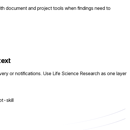
 with document and project tools when findings need to
text
very or notifications. Use Life Science Research as one layer
ot-skill