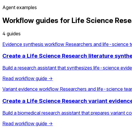
Agent examples
Workflow guides for Life Science Res
4 guides
Evidence synthesis workflow
Researchers and life-science 
Create a Life Science Research literature synth
Build a research assistant that synthesizes life-science evid
Read workflow guide →
Variant evidence workflow
Researchers and life-science te
Create a Life Science Research variant evidenc
Build a biomedical research assistant that prepares variant con
Read workflow guide →