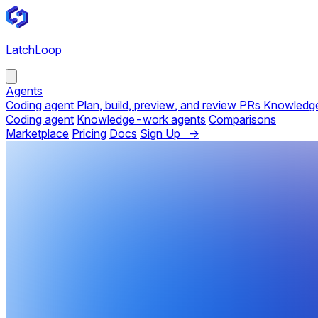
LatchLoop
Agents
Coding agent
Plan, build, preview, and review PRs
Knowledg
Coding agent
Knowledge-work agents
Comparisons
Marketplace
Pricing
Docs
Sign Up →