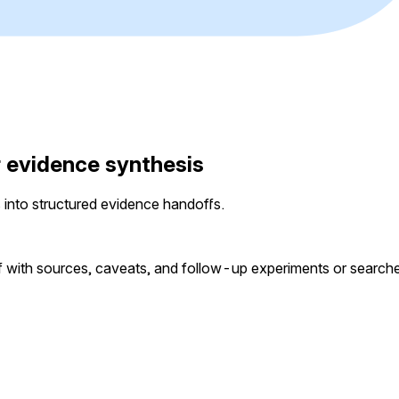
r evidence synthesis
 into structured evidence handoffs.
ef with sources, caveats, and follow-up experiments or search