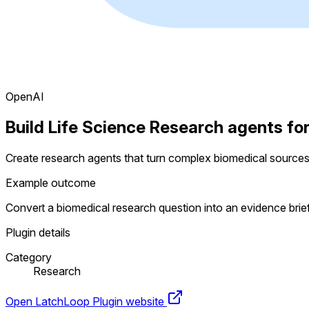
OpenAI
Build Life Science Research agents fo
Create research agents that turn complex biomedical sources
Example outcome
Convert a biomedical research question into an evidence bri
Plugin details
Category
Research
Open LatchLoop
Plugin website