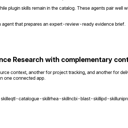
le plugin skills remain in the catalog. These agents pair well
an agent that prepares an expert-review-ready evidence brief.
cience Research with complementary con
ce context, another for project tracking, and another for deli
an one connected app.
kill
eqtl-catalogue-skill
rhea-skill
ncbi-blast-skill
ipd-skill
unipr