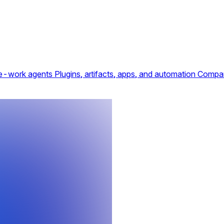
e-work agents
Plugins, artifacts, apps, and automation
Compar