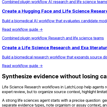
Combined plugin workflow
AI research and life science team
Create a Hugging Face and Life Science Resear
Build a biomedical AI workflow that evaluates candidate mod
Read workflow guide →
Combined plugin workflow
Research and life science teams
Create a Life Science Research and Exa literatu
Build a biomedical research workflow that expands source di
Read workflow guide →
Synthesize evidence without losing c
Life Science Research workflows in LatchLoop help agents r
expert review, but to organize source context, highlight limit
A strong life sciences agent starts with a precise question: ge
separate evidence types, note organism or assay context, and