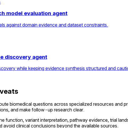
s
ch model evaluation agent
els against domain evidence and dataset constraints.
re discovery agent
scovery while keeping evidence synthesis structured and cauti
aveats
oute biomedical questions across specialized resources and p
ations, and make follow-up research clear.
ne function, variant interpretation, pathway evidence, trial land
 avoid clinical conclusions beyond the available sources.