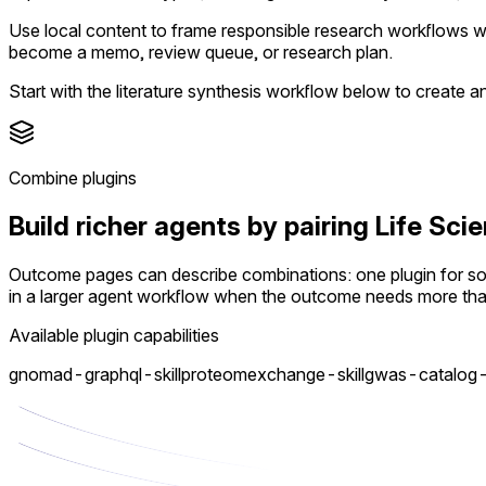
Use local content to frame responsible research workflows whi
become a memo, review queue, or research plan.
Start with the literature synthesis workflow below to create 
Combine plugins
Build richer agents by pairing Life S
Outcome pages can describe combinations: one plugin for sour
in a larger agent workflow when the outcome needs more th
Available plugin capabilities
gnomad-graphql-skill
proteomexchange-skill
gwas-catalog-s