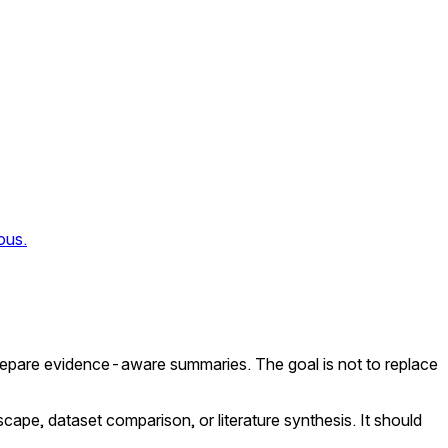
ous.
repare evidence-aware summaries. The goal is not to replace
scape, dataset comparison, or literature synthesis. It should