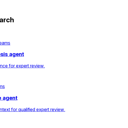
earch
teams
esis agent
ence for expert review.
ams
e agent
text for qualified expert review.