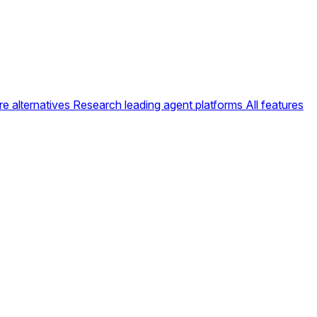
e alternatives
Research leading agent platforms
All features