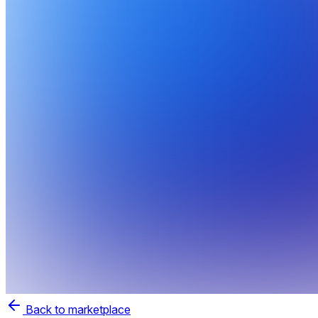
Back to marketplace