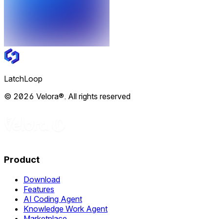
LatchLoop
© 2026 Velora®. All rights reserved
Product
Download
Features
AI Coding Agent
Knowledge Work Agent
Marketplace