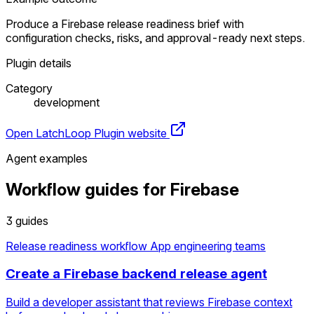
Produce a Firebase release readiness brief with
configuration checks, risks, and approval-ready next steps.
Plugin details
Category
development
Open LatchLoop
Plugin website
Agent examples
Workflow guides for Firebase
3 guides
Release readiness workflow
App engineering teams
Create a Firebase backend release agent
Build a developer assistant that reviews Firebase context