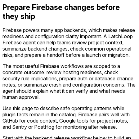
Prepare Firebase changes before
they ship
Firebase powers many app backends, which makes release
readiness and configuration clarity important. A LatchLoop
Firebase agent can help teams review project context,
summarize backend changes, check common operational
risks, and prepare a handoff before a launch or migration.
The most useful Firebase workflows are scoped to a
concrete outcome: review hosting readiness, check
security rule implications, prepare auth or database change
notes, or summarize crash and configuration concerns. The
agent should explain what it can verify and what needs
human approval.
Use this page to describe safe operating patterns while
plugin facts remain in the catalog. Firebase pairs well with
GitHub for code context, Google tools for project notes,
and Sentry or PostHog for monitoring after release.
Start with the backend release workflow below to build an