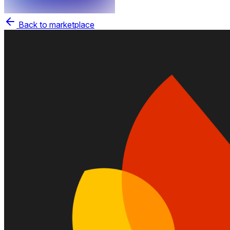
Back to marketplace