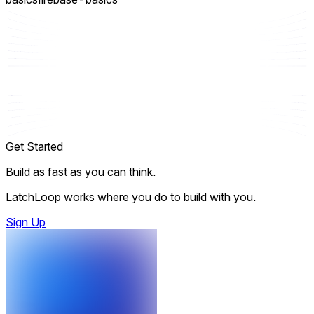
Get Started
Build as fast as you can think.
LatchLoop works where you do to build with you.
Sign Up