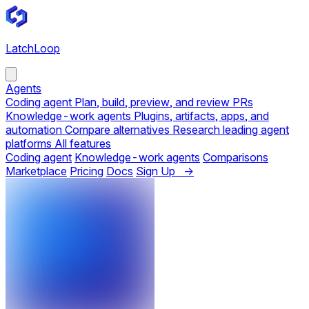
LatchLoop
Agents
Coding agent
Plan, build, preview, and review PRs
Knowledge-work agents
Plugins, artifacts, apps, and
automation
Compare alternatives
Research leading agent
platforms
All features
Coding agent
Knowledge-work agents
Comparisons
Marketplace
Pricing
Docs
Sign Up →