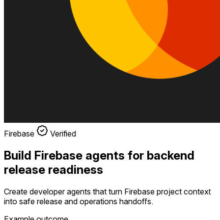
Firebase
Verified
Build Firebase agents for backend
release readiness
Create developer agents that turn Firebase project context
into safe release and operations handoffs.
Example outcome