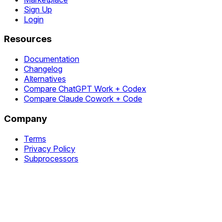
Sign Up
Login
Resources
Documentation
Changelog
Alternatives
Compare ChatGPT Work + Codex
Compare Claude Cowork + Code
Company
Terms
Privacy Policy
Subprocessors