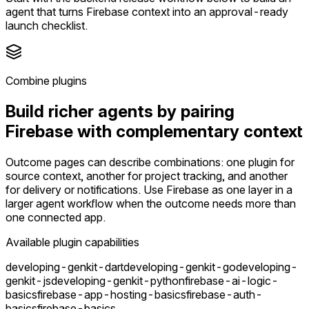
agent that turns Firebase context into an approval-ready
launch checklist.
Combine plugins
Build richer agents by pairing
Firebase with complementary context
Outcome pages can describe combinations: one plugin for
source context, another for project tracking, and another
for delivery or notifications. Use Firebase as one layer in a
larger agent workflow when the outcome needs more than
one connected app.
Available plugin capabilities
developing-genkit-dart
developing-genkit-go
developing-
genkit-js
developing-genkit-python
firebase-ai-logic-
basics
firebase-app-hosting-basics
firebase-auth-
basics
firebase-basics