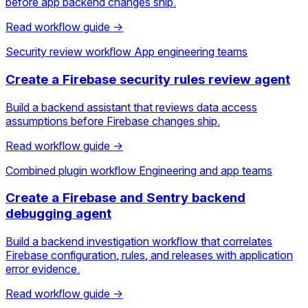
before app backend changes ship.
Read workflow guide →
Security review workflow
App engineering teams
Create a Firebase security rules review agent
Build a backend assistant that reviews data access
assumptions before Firebase changes ship.
Read workflow guide →
Combined plugin workflow
Engineering and app teams
Create a Firebase and Sentry backend
debugging agent
Build a backend investigation workflow that correlates
Firebase configuration, rules, and releases with application
error evidence.
Read workflow guide →