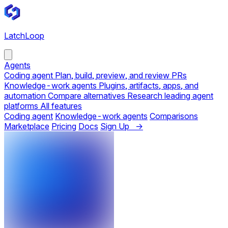
LatchLoop
Agents
Coding agent
Plan, build, preview, and review PRs
Knowledge-work agents
Plugins, artifacts, apps, and
automation
Compare alternatives
Research leading agent
platforms
All features
Coding agent
Knowledge-work agents
Comparisons
Marketplace
Pricing
Docs
Sign Up →