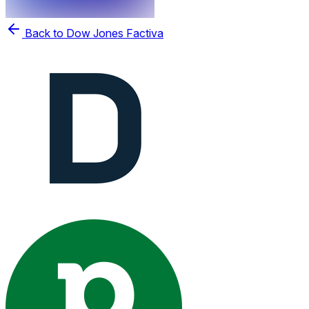
Back to Dow Jones Factiva