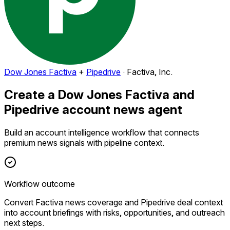
Dow Jones Factiva
+
Pipedrive
·
Factiva, Inc.
Create a Dow Jones Factiva and
Pipedrive account news agent
Build an account intelligence workflow that connects
premium news signals with pipeline context.
Workflow outcome
Convert Factiva news coverage and Pipedrive deal context
into account briefings with risks, opportunities, and outreach
next steps.