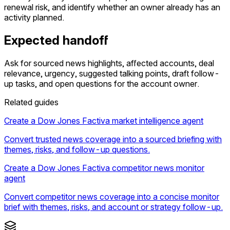
renewal risk, and identify whether an owner already has an
activity planned.
Expected handoff
Ask for sourced news highlights, affected accounts, deal
relevance, urgency, suggested talking points, draft follow-
up tasks, and open questions for the account owner.
Related guides
Create a Dow Jones Factiva market intelligence agent
Convert trusted news coverage into a sourced briefing with
themes, risks, and follow-up questions.
Create a Dow Jones Factiva competitor news monitor
agent
Convert competitor news coverage into a concise monitor
brief with themes, risks, and account or strategy follow-up.