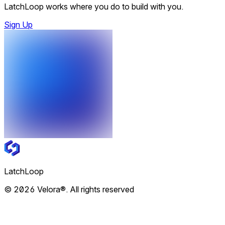
LatchLoop works where you do to build with you.
Sign Up
LatchLoop
© 2026 Velora®. All rights reserved