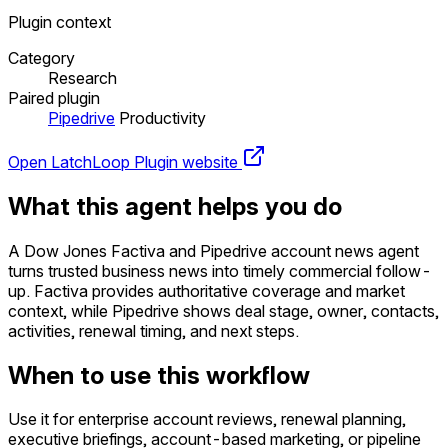
Plugin context
Category
Research
Paired plugin
Pipedrive
Productivity
Open LatchLoop
Plugin website
What this agent helps you do
A Dow Jones Factiva and Pipedrive account news agent
turns trusted business news into timely commercial follow-
up. Factiva provides authoritative coverage and market
context, while Pipedrive shows deal stage, owner, contacts,
activities, renewal timing, and next steps.
When to use this workflow
Use it for enterprise account reviews, renewal planning,
executive briefings, account-based marketing, or pipeline