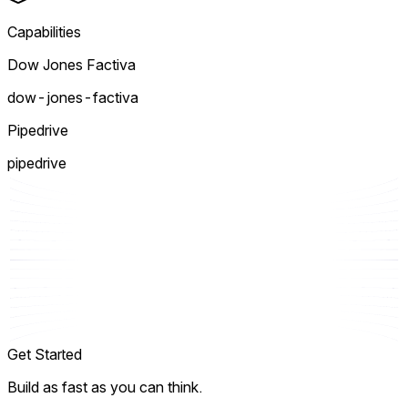
Capabilities
Dow Jones Factiva
dow-jones-factiva
Pipedrive
pipedrive
Get Started
Build as fast as you can think.