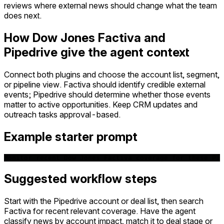
reviews where external news should change what the team
does next.
How Dow Jones Factiva and
Pipedrive give the agent context
Connect both plugins and choose the account list, segment,
or pipeline view. Factiva should identify credible external
events; Pipedrive should determine whether those events
matter to active opportunities. Keep CRM updates and
outreach tasks approval-based.
Example starter prompt
Monitor recent Dow Jones Factiva coverage for these Pip
Suggested workflow steps
Start with the Pipedrive account or deal list, then search
Factiva for recent relevant coverage. Have the agent
classify news by account impact, match it to deal stage or