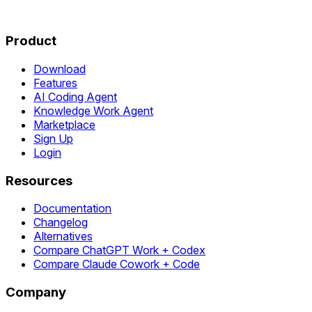
Product
Download
Features
AI Coding Agent
Knowledge Work Agent
Marketplace
Sign Up
Login
Resources
Documentation
Changelog
Alternatives
Compare ChatGPT Work + Codex
Compare Claude Cowork + Code
Company