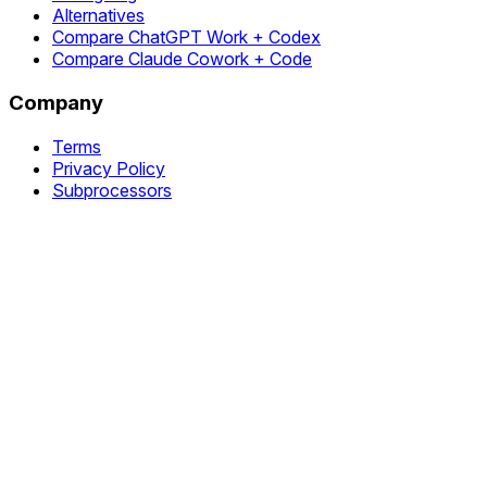
Alternatives
Compare ChatGPT Work + Codex
Compare Claude Cowork + Code
Company
Terms
Privacy Policy
Subprocessors