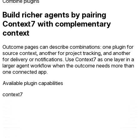
Combine plugins
Build richer agents by pairing
Context7 with complementary
context
Outcome pages can describe combinations: one plugin for
source context, another for project tracking, and another
for delivery or notifications. Use Context7 as one layer in a
larger agent workflow when the outcome needs more than
one connected app.
Available plugin capabilities
context7