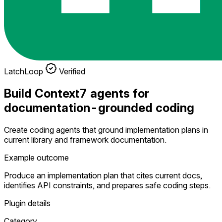
LatchLoop
Verified
Build Context7 agents for
documentation-grounded coding
Create coding agents that ground implementation plans in
current library and framework documentation.
Example outcome
Produce an implementation plan that cites current docs,
identifies API constraints, and prepares safe coding steps.
Plugin details
Category