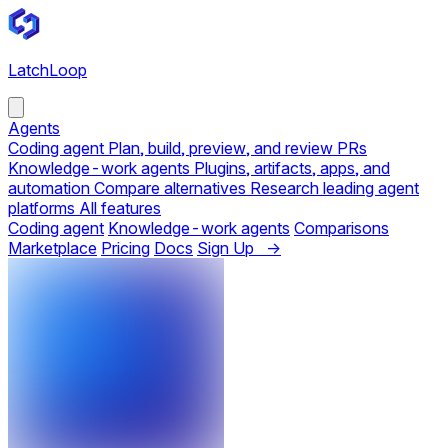
LatchLoop
Agents
Coding agent
Plan, build, preview, and review PRs
Knowledge-work agents
Plugins, artifacts, apps, and
automation
Compare alternatives
Research leading agent
platforms
All features
Coding agent
Knowledge-work agents
Comparisons
Marketplace
Pricing
Docs
Sign Up →