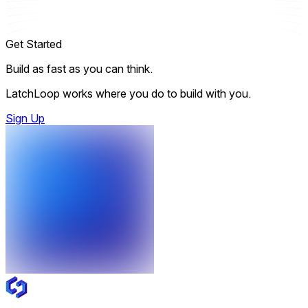
Get Started
Build as fast as you can think.
LatchLoop works where you do to build with you.
Sign Up