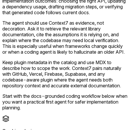
implementation outcomes: choosing the right API, updating
a dependency usage, drafting migration steps, or verifying
that generated code follows current docs.
The agent should use Context7 as evidence, not
decoration. Ask it to retrieve the relevant library
documentation, cite the assumptions it is relying on, and
explain where the codebase may need local verification.
This is especially useful when frameworks change quickly
or when a coding agent is likely to hallucinate an older API.
Keep plugin metadata in the catalog and use MDX to
describe how to scope the work. Context7 pairs naturally
with GitHub, Vercel, Firebase, Supabase, and any
codebase-aware plugin where the agent needs both
repository context and accurate external documentation.
Start with the docs-grounded coding workflow below when
you want a practical first agent for safer implementation
planning.