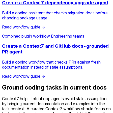
Create a Context7 dependency upgrade agent
Build a coding assistant that checks migration docs before
changing package usage.
Read workflow guide →
Combined plugin workflow
Engineering teams
Create a Context7 and GitHub docs-grounded
PR agent
Build a coding workflow that checks PRs against fresh
documentation instead of stale assumptions.
Read workflow guide →
Ground coding tasks in current docs
Context7 helps LatchLoop agents avoid stale assumptions
by bringing current documentation and examples into the
task context. A curated Context7 workflow should focus on