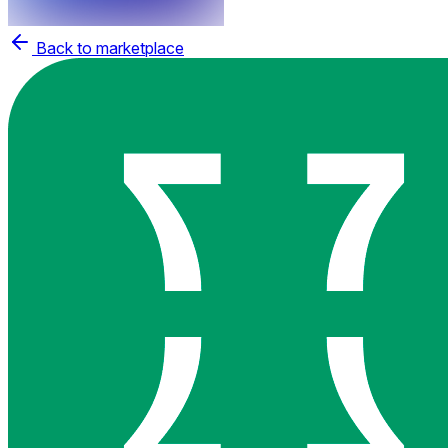
Back to marketplace