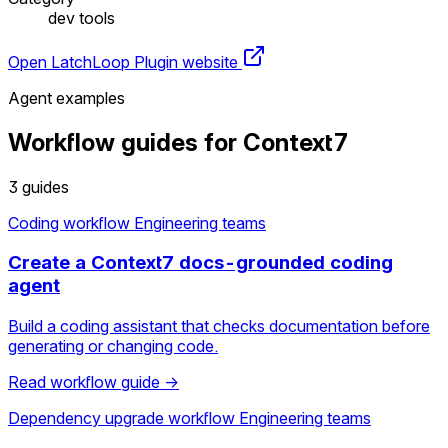
dev tools
Open LatchLoop
Plugin website
Agent examples
Workflow guides for Context7
3 guides
Coding workflow
Engineering teams
Create a Context7 docs-grounded coding
agent
Build a coding assistant that checks documentation before
generating or changing code.
Read workflow guide →
Dependency upgrade workflow
Engineering teams