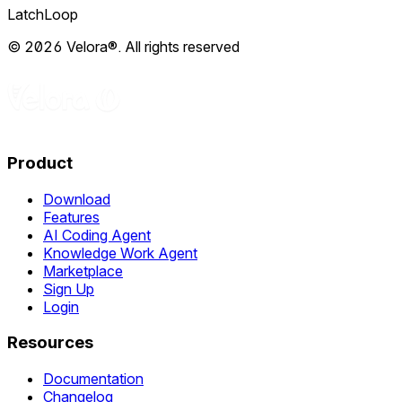
LatchLoop
© 2026 Velora®. All rights reserved
Product
Download
Features
AI Coding Agent
Knowledge Work Agent
Marketplace
Sign Up
Login
Resources
Documentation
Changelog