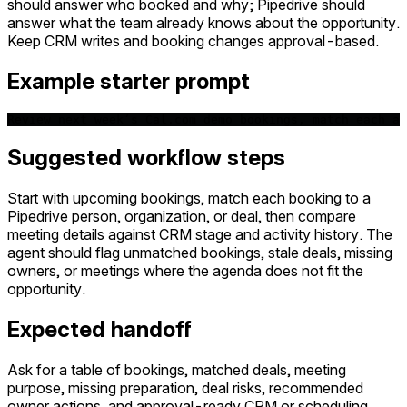
should answer who booked and why; Pipedrive should
answer what the team already knows about the opportunity.
Keep CRM writes and booking changes approval-based.
Example starter prompt
Review next week’s Cal.com demo bookings, match each at
Suggested workflow steps
Start with upcoming bookings, match each booking to a
Pipedrive person, organization, or deal, then compare
meeting details against CRM stage and activity history. The
agent should flag unmatched bookings, stale deals, missing
owners, or meetings where the agenda does not fit the
opportunity.
Expected handoff
Ask for a table of bookings, matched deals, meeting
purpose, missing preparation, deal risks, recommended
owner actions, and approval-ready CRM or scheduling