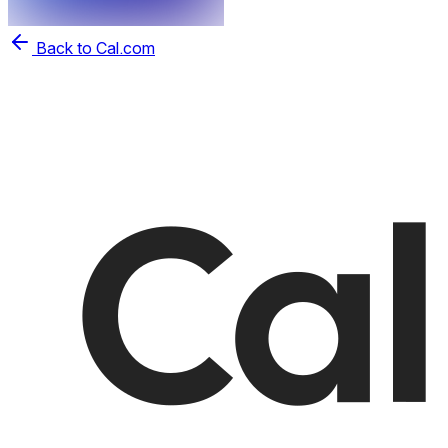
Back to Cal.com