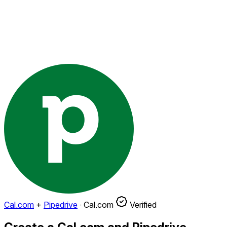
Cal.com
+
Pipedrive
·
Cal.com
Verified