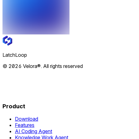
LatchLoop
© 2026 Velora®. All rights reserved
Product
Download
Features
AI Coding Agent
Knowledge Work Agent