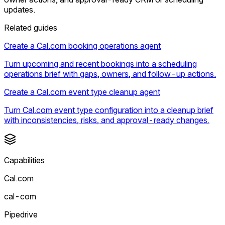
updates.
Related guides
Create a Cal.com booking operations agent
Turn upcoming and recent bookings into a scheduling
operations brief with gaps, owners, and follow-up actions.
Create a Cal.com event type cleanup agent
Turn Cal.com event type configuration into a cleanup brief
with inconsistencies, risks, and approval-ready changes.
Capabilities
Cal.com
cal-com
Pipedrive