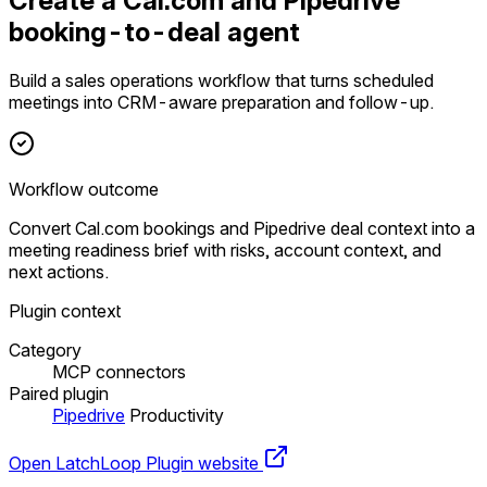
Create a Cal.com and Pipedrive
booking-to-deal agent
Build a sales operations workflow that turns scheduled
meetings into CRM-aware preparation and follow-up.
Workflow outcome
Convert Cal.com bookings and Pipedrive deal context into a
meeting readiness brief with risks, account context, and
next actions.
Plugin context
Category
MCP connectors
Paired plugin
Pipedrive
Productivity
Open LatchLoop
Plugin website