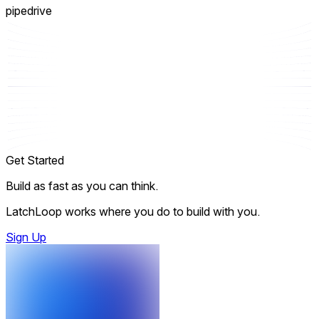
pipedrive
Get Started
Build as fast as you can think.
LatchLoop works where you do to build with you.
Sign Up