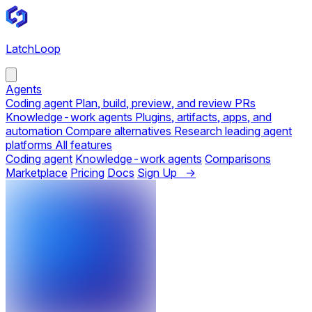
LatchLoop
Agents
Coding agent
Plan, build, preview, and review PRs
Knowledge-work agents
Plugins, artifacts, apps, and
automation
Compare alternatives
Research leading agent
platforms
All features
Coding agent
Knowledge-work agents
Comparisons
Marketplace
Pricing
Docs
Sign Up →