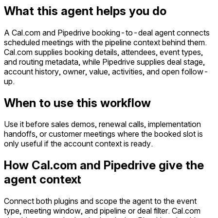
What this agent helps you do
A Cal.com and Pipedrive booking-to-deal agent connects
scheduled meetings with the pipeline context behind them.
Cal.com supplies booking details, attendees, event types,
and routing metadata, while Pipedrive supplies deal stage,
account history, owner, value, activities, and open follow-
up.
When to use this workflow
Use it before sales demos, renewal calls, implementation
handoffs, or customer meetings where the booked slot is
only useful if the account context is ready.
How Cal.com and Pipedrive give the
agent context
Connect both plugins and scope the agent to the event
type, meeting window, and pipeline or deal filter. Cal.com