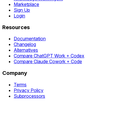
Marketplace
Sign Up
Login
Resources
Documentation
Changelog
Alternatives
Compare ChatGPT Work + Codex
Compare Claude Cowork + Code
Company
Terms
Privacy Policy
Subprocessors